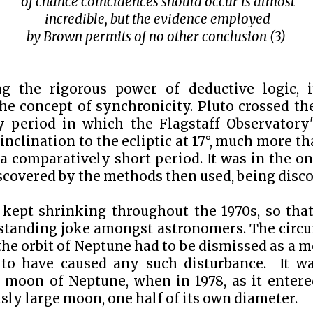
of chance coincidences should occur is almost
incredible, but the evidence employed
by Brown permits of no other conclusion
(3)
g the rigorous power of deductive logic, 
he concept of synchronicity. Pluto crossed th
ly period in which the Flagstaff Observatory
inclination to the ecliptic at 17
°
, much more tha
 a comparatively short period. It was in the on
covered by the methods then used, being discov
 kept shrinking throughout the 1970s, so that
tanding joke amongst astronomers. The circu
the orbit of Neptune had to be dismissed as a m
to have caused any such disturbance. It w
 moon of Neptune, when in 1978, as it entered
sly large moon, one half of its own diameter.