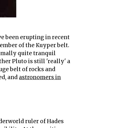
e been erupting in recent
 member of the Kuyper belt.
rmally quite tranquil
r Pluto is still 'really' a
uge belt of rocks and
ed, and
astronomers in
dwarf planet'
- whatever that i
derworld ruler of Hades