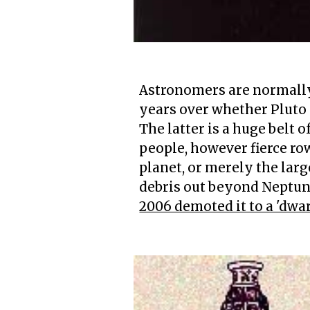
Astronomers are normally 
years over whether Pluto i
The latter is a huge belt
people, however fierce row
planet, or merely the larg
debris out beyond Neptun
2006 demoted it to a 'dwar