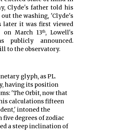
, Clyde's father told his
out the washing, 'Clyde's
 later it was first viewed
n on March 13
, Lowell's
th
as publicly announced.
l to the observatory.
anetary glyph, as PL.
, having its position
rms: 'The Orbit, now that
his calculations fifteen
ident,' intoned the
n five degrees of zodiac
ed a steep inclination of