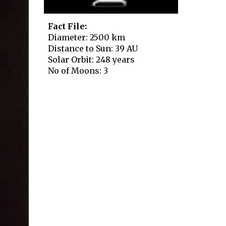
Fact File:
Diameter: 2500 km
Distance to Sun: 39 AU
Solar Orbit: 248 years
No of Moons: 3