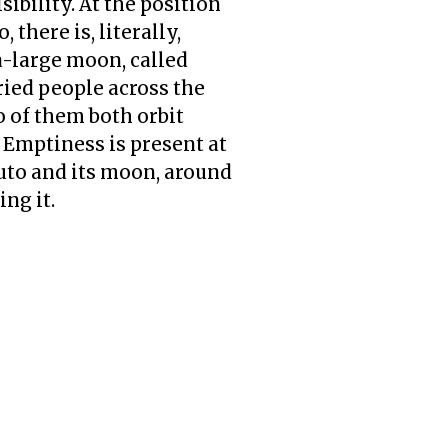
ibility. At the position
 there is, literally,
a-large moon, called
ied people across the
o of them both orbit
 Emptiness is present at
luto and its moon, around
ing it.