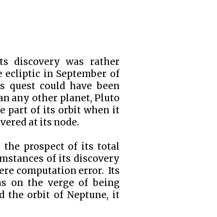
its discovery was rather
e ecliptic in September of
's quest could have been
n any other planet, Pluto
e part of its orbit when it
ered at its node.
 the prospect of its total
mstances of its discovery
ere computation error. Its
as on the verge of being
 the orbit of Neptune, it