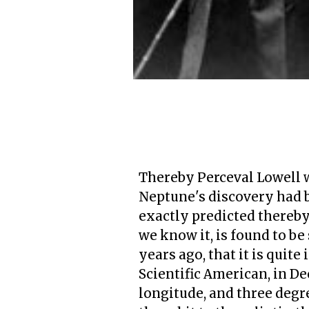
Thereby Perceval Lowell wa
Neptune's discovery had b
exactly predicted thereby,
we know it, is found to be
years ago, that it is quit
Scientific American, in De
longitude, and three degre