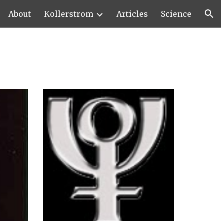
About
Kollerstrom
Articles
Science
ion