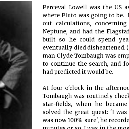
Perceval Lowell was the US 
where Pluto was going to be. 
out calculations, concerning
Neptune, and had the Flagstaf
built so he could spend yea
eventually died disheartened.
(
man Clyde Tombaugh was empl
to continue the search, and fo
had predicted it would be.
At four o'clock in the afterno
Tombaugh was routinely chec
star-fields, when he becam
solved the great quest: 'I was
was now 100% sure', he recorded
minutes or so, I was in the mos