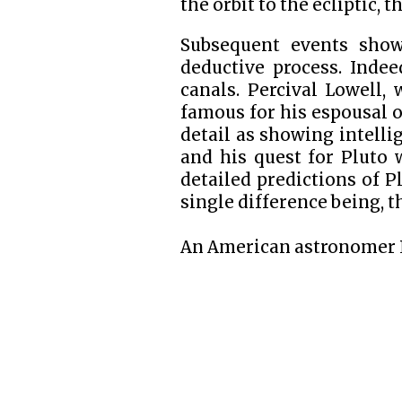
the orbit to the ecliptic, 
Subsequent events show
deductive process. Indee
canals. Percival Lowell,
famous for his espousal o
detail as showing intelli
and his quest for Pluto 
detailed predictions of P
single difference being, th
An American astronomer R