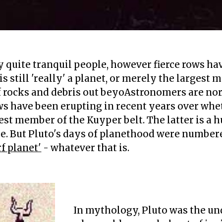
quite tranquil people, however fierce rows hav
s still 'really' a planet, or merely the largest
 of rocks and debris out beyoAstronomers are no
s have been erupting in recent years over whethe
est member of the Kuyper belt. The latter is a h
e. But Pluto's days of planethood were number
f planet'
- whatever that is.
s
in 2006 demoted it to a '
In mythology, Pluto was the un