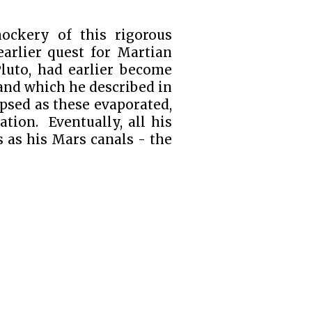
ockery of this rigorous
earlier quest for Martian
Pluto, had earlier become
 and which he described in
apsed as these evaporated,
tion. Eventually, all his
s as his Mars canals - the