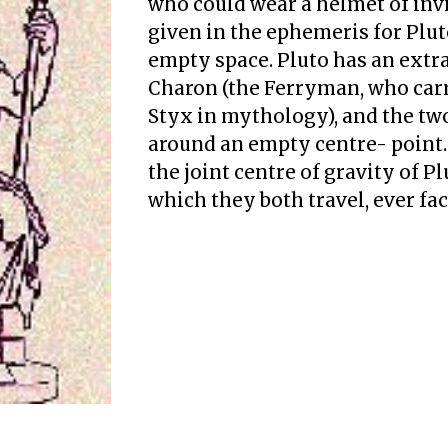
who could wear a helmet of invis
given in the ephemeris for Pluto,
empty space. Pluto has an extr
Charon (the Ferryman, who carr
Styx in mythology), and the tw
around an empty centre- point.
the joint centre of gravity of P
which they both travel, ever fac