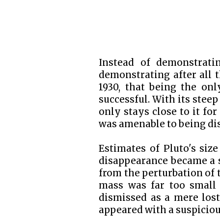
Instead of demonstratin
demonstrating after all t
1930, that being the on
successful. With its steep 
only stays close to it for
was amenable to being dis
Estimates of Pluto's size
disappearance became a s
from the perturbation of 
mass was far too small 
dismissed as a mere lost
appeared with a suspiciou