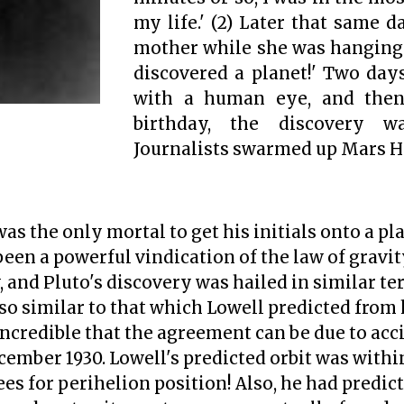
my life.'
(2)
Later that same day
mother while she was hanging 
discovered a planet!' Two days
with a human eye, and the
birthday, the discovery w
Journalists swarmed up Mars Hil
s the only mortal to get his initials onto a pl
een a powerful vindication of the law of gravity
 and Pluto's discovery was hailed in similar te
 so similar to that which Lowell predicted from 
e incredible that the agreement can be due to acc
cember 1930. Lowell's predicted orbit was withi
es for perihelion position! Also, he had predict