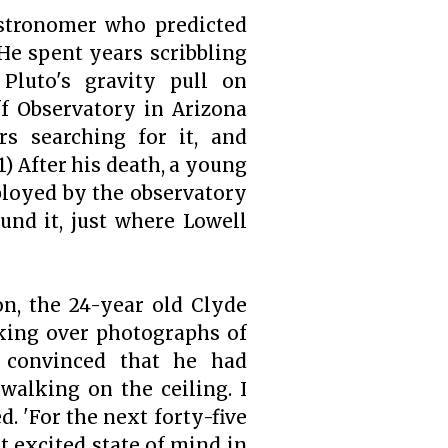
astronomer who predicted
He spent years scribbling
 Pluto's gravity pull on
f Observatory in Arizona
rs searching for it, and
1)
After his death, a young
oyed by the observatory
und it, just where Lowell
on, the 24-year old Clyde
king over photographs of
e convinced that he had
 walking on the ceiling. I
. 'For the next forty-five
t excited state of mind in