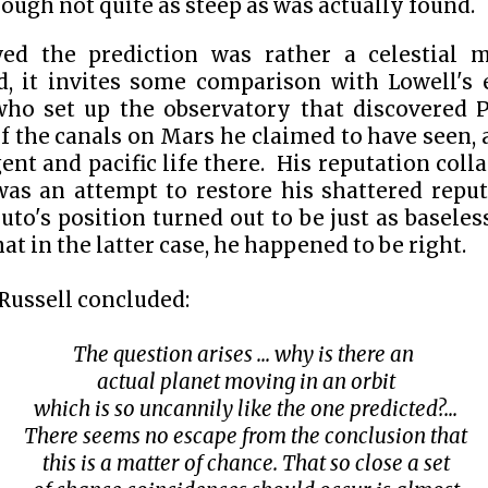
though not quite as steep as was actually found.
ed the prediction was rather a celestial m
d, it invites some comparison with Lowell's 
 who set up the observatory that discovered 
f the canals on Mars he claimed to have seen,
gent and pacific life there. His reputation coll
was an attempt to restore his shattered reputa
luto's position turned out to be just as baseles
at in the latter case, he happened to be right.
ussell concluded:
The question arises ... why is there an
actual planet moving in an orbit
which is so uncannily like the one predicted?...
There seems no escape from the conclusion that
this is a matter of chance. That so close a set