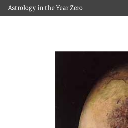
Astrology in the Year Zero
Sk