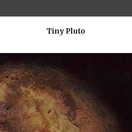
ip to main content
Skip to navigat
Tiny Pluto